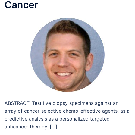
Cancer
ABSTRACT: Test live biopsy specimens against an
array of cancer-selective chemo-effective agents, as a
predictive analysis as a personalized targeted
anticancer therapy. […]