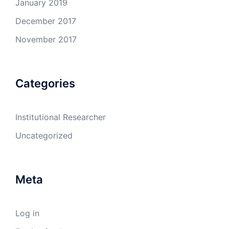
January 2019
December 2017
November 2017
Categories
Institutional Researcher
Uncategorized
Meta
Log in