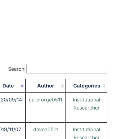
Search:
Date
Author
Categories
20/09/14
cureforge0511
Institutional
Researcher
019/11/07
davea0511
Institutional
Researcher