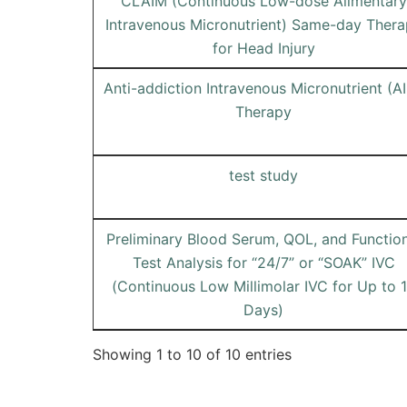
CLAIM (Continuous Low-dose Alimentary
Intravenous Micronutrient) Same-day Ther
for Head Injury
Anti-addiction Intravenous Micronutrient (A
Therapy
test study
Preliminary Blood Serum, QOL, and Function
Test Analysis for “24/7” or “SOAK” IVC
(Continuous Low Millimolar IVC for Up to 
Days)
Showing 1 to 10 of 10 entries