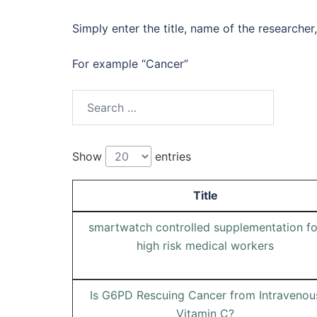
Simply enter the title, name of the researcher,
For example “Cancer”
Search
for:
Show
entries
Title
smartwatch controlled supplementation fo
high risk medical workers
Is G6PD Rescuing Cancer from Intravenou
Vitamin C?