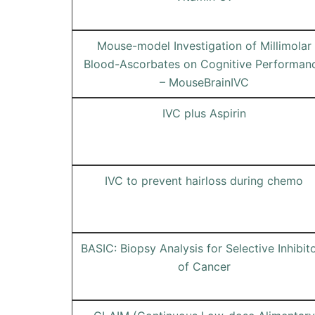
Mouse-model Investigation of Millimolar
Blood-Ascorbates on Cognitive Performan
– MouseBrainIVC
IVC plus Aspirin
IVC to prevent hairloss during chemo
BASIC: Biopsy Analysis for Selective Inhibit
of Cancer