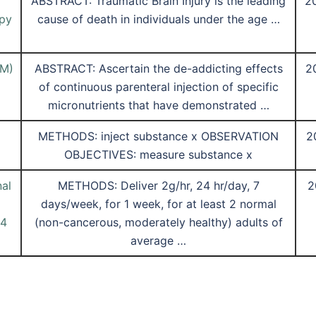
ABSTRACT: Traumatic Brain Injury is the leading
2
apy
cause of death in individuals under the age …
IM)
ABSTRACT: Ascertain the de-addicting effects
2
of continuous parenteral injection of specific
micronutrients that have demonstrated …
METHODS: inject substance x OBSERVATION
2
OBJECTIVES: measure substance x
al
METHODS: Deliver 2g/hr, 24 hr/day, 7
2
days/week, for 1 week, for at least 2 normal
14
(non-cancerous, moderately healthy) adults of
average …