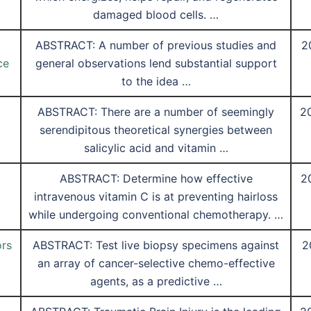
damaged blood cells. …
ABSTRACT: A number of previous studies and
2
ce
general observations lend substantial support
to the idea …
ABSTRACT: There are a number of seemingly
2
serendipitous theoretical synergies between
salicylic acid and vitamin …
ABSTRACT: Determine how effective
2
intravenous vitamin C is at preventing hairloss
while undergoing conventional chemotherapy. …
ors
ABSTRACT: Test live biopsy specimens against
2
an array of cancer-selective chemo-effective
agents, as a predictive …