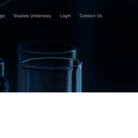
rge
Studies Underway
Login
Contact Us