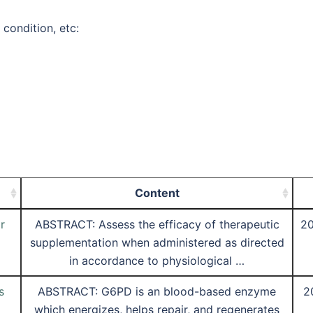
 condition, etc:
Content
r
ABSTRACT: Assess the efficacy of therapeutic
20
supplementation when administered as directed
in accordance to physiological …
s
ABSTRACT: G6PD is an blood-based enzyme
2
which energizes, helps repair, and regenerates