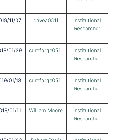
019/11/07
davea0511
Institutional
Researcher
019/01/29
cureforge0511
Institutional
Researcher
019/01/18
cureforge0511
Institutional
Researcher
019/01/11
William Moore
Institutional
Researcher