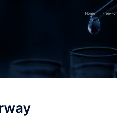
Home
Free-Fo
erway