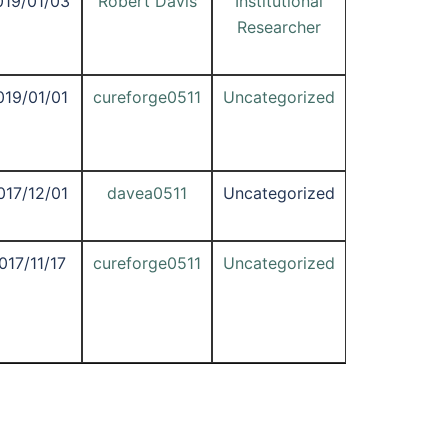
019/01/03
Robert Davis
Institutional
Researcher
019/01/01
cureforge0511
Uncategorized
017/12/01
davea0511
Uncategorized
017/11/17
cureforge0511
Uncategorized