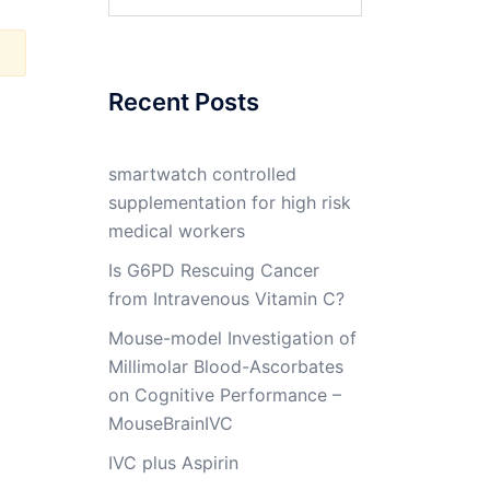
for:
Recent Posts
smartwatch controlled
supplementation for high risk
medical workers
Is G6PD Rescuing Cancer
from Intravenous Vitamin C?
Mouse-model Investigation of
Millimolar Blood-Ascorbates
on Cognitive Performance –
MouseBrainIVC
IVC plus Aspirin