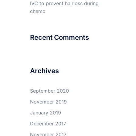
IVC to prevent hairloss during
chemo
Recent Comments
Archives
September 2020
November 2019
January 2019
December 2017
November 2017