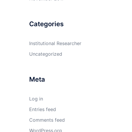
Categories
Institutional Researcher
Uncategorized
Meta
Log in
Entries feed
Comments feed
WordPress.org