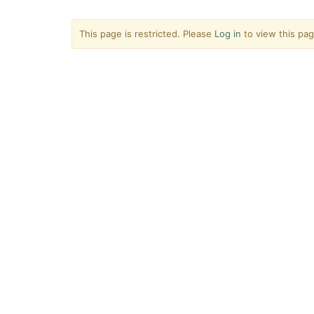
This page is restricted. Please
Log in
to view this pag