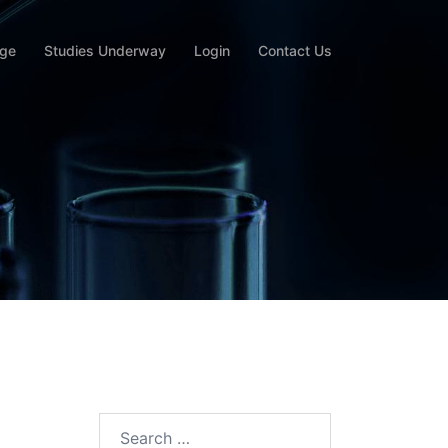
rge
Studies Underway
Login
Contact Us
Search