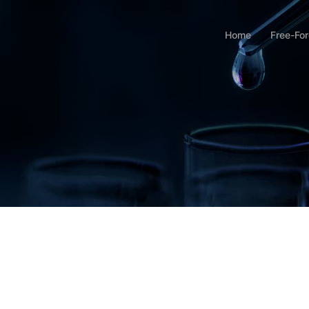
Home
Free-Fo