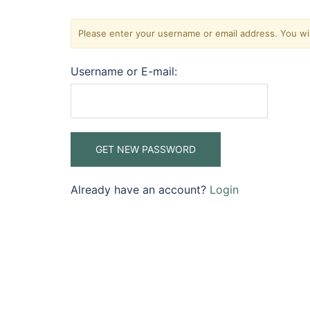
Please enter your username or email address. You will
Username or E-mail:
Already have an account?
Login