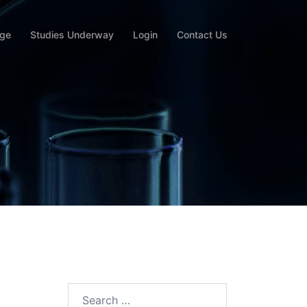
rge
Studies Underway
Login
Contact Us
Search