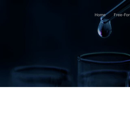
Home
Free-Fo