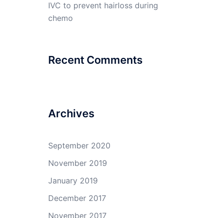
IVC to prevent hairloss during
chemo
Recent Comments
Archives
September 2020
November 2019
January 2019
December 2017
November 2017