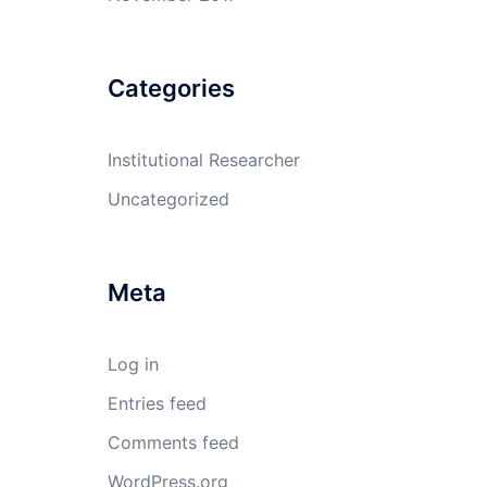
Categories
Institutional Researcher
Uncategorized
Meta
Log in
Entries feed
Comments feed
WordPress.org