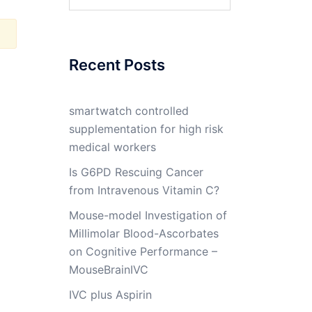
for:
Recent Posts
smartwatch controlled
supplementation for high risk
medical workers
Is G6PD Rescuing Cancer
from Intravenous Vitamin C?
Mouse-model Investigation of
Millimolar Blood-Ascorbates
on Cognitive Performance –
MouseBrainIVC
IVC plus Aspirin