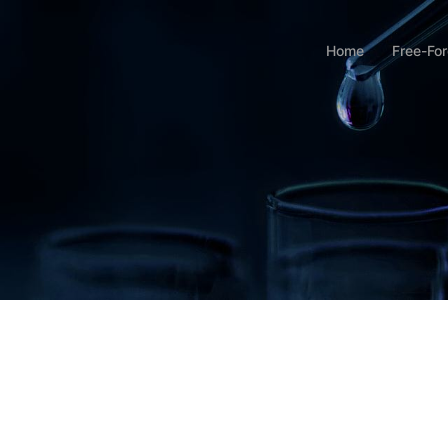
Home
Free-Fo