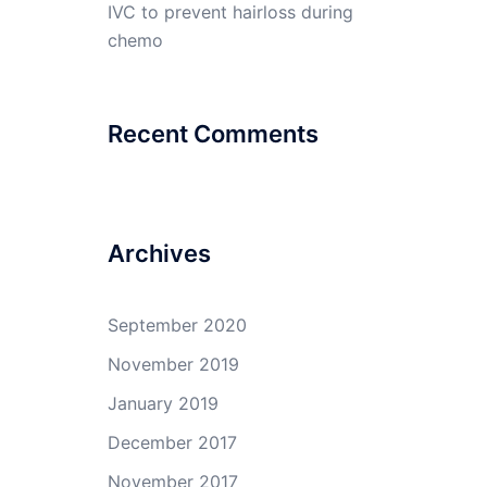
IVC to prevent hairloss during
chemo
Recent Comments
Archives
September 2020
November 2019
January 2019
December 2017
November 2017