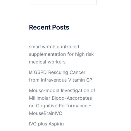
for:
Recent Posts
smartwatch controlled
supplementation for high risk
medical workers
Is G6PD Rescuing Cancer
from Intravenous Vitamin C?
Mouse-model Investigation of
Millimolar Blood-Ascorbates
on Cognitive Performance –
MouseBrainIVC
IVC plus Aspirin