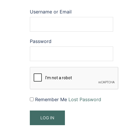
Username or Email
Password
Remember Me
Lost Password