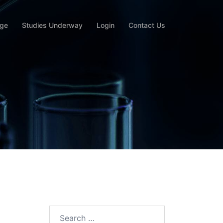
rge
Studies Underway
Login
Contact Us
Search