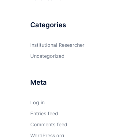
Categories
Institutional Researcher
Uncategorized
Meta
Log in
Entries feed
Comments feed
WordPress.org